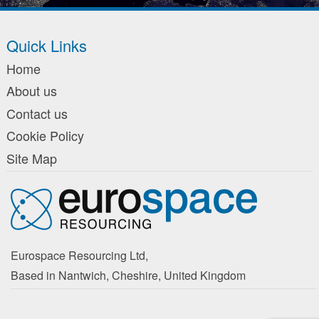
Quick Links
Home
About us
Contact us
Cookie Policy
Site Map
Eurospace Resourcing Ltd,
Based in Nantwich, Cheshire, United Kingdom