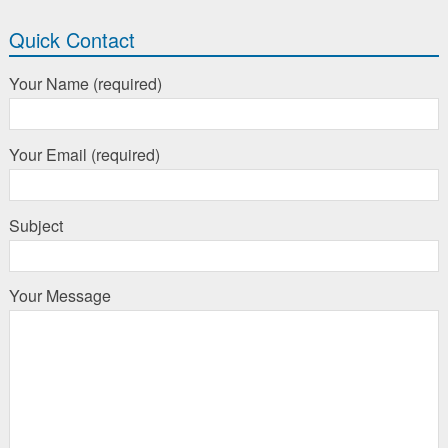
Quick Contact
Your Name (required)
Your Email (required)
Subject
Your Message