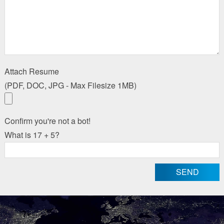
Attach Resume
(PDF, DOC, JPG - Max Filesize 1MB)
Confirm you're not a bot!
What is 17 + 5?