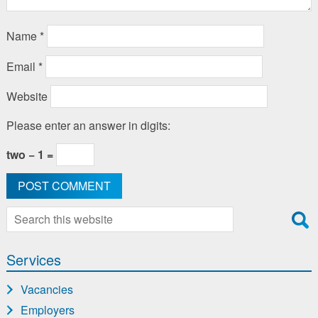
Name
*
Email
*
Website
Please enter an answer in digits:
two − 1 =
Search
for:
Services
Vacancies
Employers