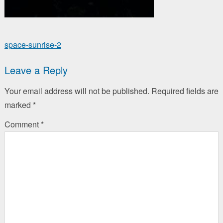
Post
space-sunrise-2
navigation
Leave a Reply
Your email address will not be published.
Required fields are
marked
*
Comment
*